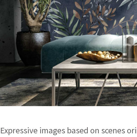
Expressive images based on scenes ori