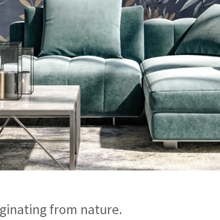
ginating from nature.