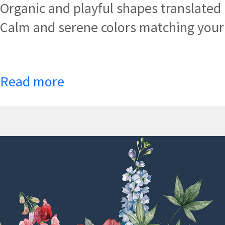
Organic and playful shapes translated i
Calm and serene colors matching your 
Read more