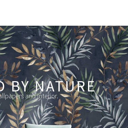
D BY NATURE
llpapers and interior.