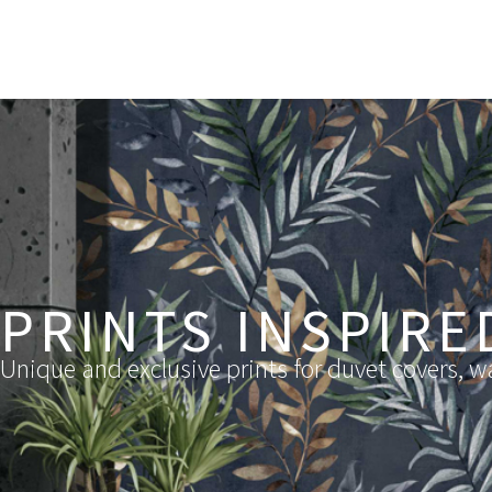
PRINTS INSPIRE
Unique and exclusive prints for duvet covers, wa