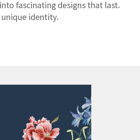
nto fascinating designs that last.
unique identity.